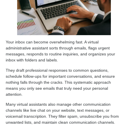
Your inbox can become overwhelming fast. A virtual
administrative assistant sorts through emails, flags urgent
messages, responds to routine inquiries, and organizes your
inbox with folders and labels.
They draft professional responses to common questions,
schedule follow-ups for important conversations, and ensure
nothing falls through the cracks. This systematic approach
means you only see emails that truly need your personal
attention.
Many virtual assistants also manage other communication
channels like live chat on your website, text messages, or
voicemail transcription. They filter spam, unsubscribe you from
unwanted lists, and maintain clean communication channels.