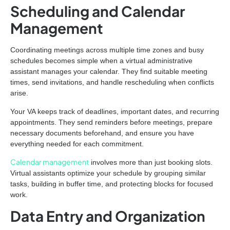
Scheduling and Calendar
Management
Coordinating meetings across multiple time zones and busy
schedules becomes simple when a virtual administrative
assistant manages your calendar. They find suitable meeting
times, send invitations, and handle rescheduling when conflicts
arise.
Your VA keeps track of deadlines, important dates, and recurring
appointments. They send reminders before meetings, prepare
necessary documents beforehand, and ensure you have
everything needed for each commitment.
Calendar management
involves more than just booking slots.
Virtual assistants optimize your schedule by grouping similar
tasks, building in buffer time, and protecting blocks for focused
work.
Data Entry and Organization