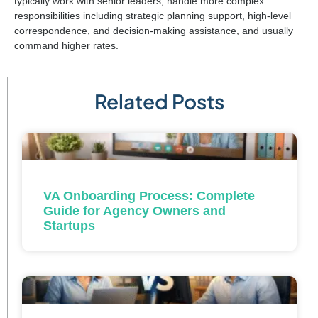
typically work with senior leaders, handle more complex
responsibilities including strategic planning support, high-level
correspondence, and decision-making assistance, and usually
command higher rates.
Related Posts
VA Onboarding Process: Complete
Guide for Agency Owners and
Startups