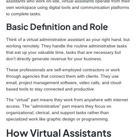
assistants who work on-site, virtual assistants operate from their
own workspace using digital tools and communication platforms
to complete tasks.
Basic Definition and Role
Think of a virtual administrative assistant as your right hand, but
working remotely. They handle the routine administrative tasks
that eat up your valuable time, tasks that are necessary but
don’t directly generate revenue for your business.
These professionals are self-employed contractors or work
through agencies that connect them with clients. They use
email, project management software, video calls, and cloud-
based tools to stay connected and productive.
The “virtual” part means they work from anywhere with internet
access. The “administrative” part means they focus on
organizational, clerical, and support tasks rather than
specialized work like graphic design or programming.
How Virtual Assistants