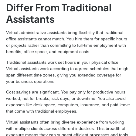
Differ From Traditional
Assistants
Virtual administrative assistants bring flexibility that traditional
office assistants cannot match. You hire them for specific hours
or projects rather than committing to full-time employment with
benefits, office space, and equipment costs.
Traditional assistants work set hours in your physical office.
Virtual assistants work according to agreed schedules that might
span different time zones, giving you extended coverage for
your business operations.
Cost savings are significant. You pay only for productive hours
worked, not for breaks, sick days, or downtime. You also avoid
expenses like desk space, computers, insurance, and paid leave
that come with traditional employees.
Virtual assistants often bring diverse experience from working
with multiple clients across different industries. This breadth of
exposure means they can suggest efficient processes and tools