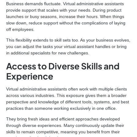
Business demands fluctuate. Virtual administrative assistants
provide support that scales with your needs. During product
launches or busy seasons, increase their hours. When things
slow down, reduce support without the complications of laying
off employees.
This flexibility extends to skill sets too. As your business evolves,
you can adjust the tasks your virtual assistant handles or bring
in additional specialists for new challenges.
Access to Diverse Skills and
Experience
Virtual administrative assistants often work with multiple clients
across various industries. This exposure gives them a broader
perspective and knowledge of different tools, systems, and best
practices than someone working exclusively in one office.
They bring fresh ideas and efficient approaches developed
through diverse experiences. Many continuously update their
skills to remain competitive, meaning you benefit from their