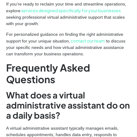
If you’re ready to reclaim your time and streamline operations,
services designed specifically for your businesses
explore
seeking professional virtual administrative support that scales
with your growth.
For personalized guidance on finding the right administrative
contact our team
support for your unique situation,
to discuss
your specific needs and how virtual administrative assistance
can transform your business operations.
Frequently Asked
Questions
What does a virtual
administrative assistant do on
a daily basis?
A virtual administrative assistant typically manages emails,
schedules appointments, handles data entry, responds to