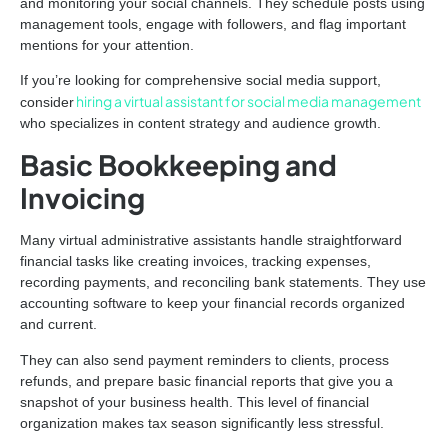
and monitoring your social channels. They schedule posts using
management tools, engage with followers, and flag important
mentions for your attention.
If you’re looking for comprehensive social media support,
hiring a virtual assistant for social media management
consider
who specializes in content strategy and audience growth.
Basic Bookkeeping and
Invoicing
Many virtual administrative assistants handle straightforward
financial tasks like creating invoices, tracking expenses,
recording payments, and reconciling bank statements. They use
accounting software to keep your financial records organized
and current.
They can also send payment reminders to clients, process
refunds, and prepare basic financial reports that give you a
snapshot of your business health. This level of financial
organization makes tax season significantly less stressful.