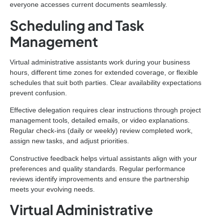
everyone accesses current documents seamlessly.
Scheduling and Task
Management
Virtual administrative assistants work during your business
hours, different time zones for extended coverage, or flexible
schedules that suit both parties. Clear availability expectations
prevent confusion.
Effective delegation requires clear instructions through project
management tools, detailed emails, or video explanations.
Regular check-ins (daily or weekly) review completed work,
assign new tasks, and adjust priorities.
Constructive feedback helps virtual assistants align with your
preferences and quality standards. Regular performance
reviews identify improvements and ensure the partnership
meets your evolving needs.
Virtual Administrative