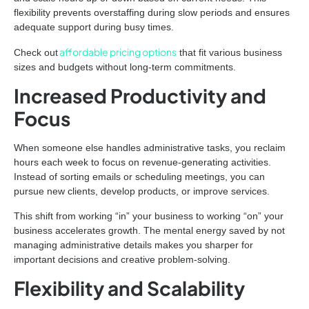
flexibility prevents overstaffing during slow periods and ensures
adequate support during busy times.
affordable pricing options
Check out
that fit various business
sizes and budgets without long-term commitments.
Increased Productivity and
Focus
When someone else handles administrative tasks, you reclaim
hours each week to focus on revenue-generating activities.
Instead of sorting emails or scheduling meetings, you can
pursue new clients, develop products, or improve services.
This shift from working “in” your business to working “on” your
business accelerates growth. The mental energy saved by not
managing administrative details makes you sharper for
important decisions and creative problem-solving.
Flexibility and Scalability