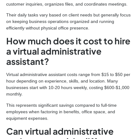
customer inquiries, organizes files, and coordinates meetings.
Their daily tasks vary based on client needs but generally focus
on keeping business operations organized and running
efficiently without physical office presence.
How much does it cost to hire
a virtual administrative
assistant?
Virtual administrative assistant costs range from $15 to $50 per
hour depending on experience, skills, and location. Many
businesses start with 10-20 hours weekly, costing $600-$1,000
monthly.
This represents significant savings compared to full-time
employees when factoring in benefits, office space, and
equipment expenses.
Can virtual administrative