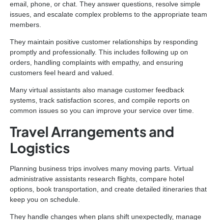
email, phone, or chat. They answer questions, resolve simple
issues, and escalate complex problems to the appropriate team
members.
They maintain positive customer relationships by responding
promptly and professionally. This includes following up on
orders, handling complaints with empathy, and ensuring
customers feel heard and valued.
Many virtual assistants also manage customer feedback
systems, track satisfaction scores, and compile reports on
common issues so you can improve your service over time.
Travel Arrangements and
Logistics
Planning business trips involves many moving parts. Virtual
administrative assistants research flights, compare hotel
options, book transportation, and create detailed itineraries that
keep you on schedule.
They handle changes when plans shift unexpectedly, manage