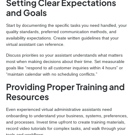
Setting Clear Expectations
and Goals
Start by documenting the specific tasks you need handled, your
quality standards, preferred communication methods, and
availability expectations. Create written guidelines that your
virtual assistant can reference.
Discuss priorities so your assistant understands what matters
most when making decisions about their time. Set measurable
goals like “respond to all customer inquiries within 4 hours” or
“maintain calendar with no scheduling conflicts.”
Providing Proper Training and
Resources
Even experienced virtual administrative assistants need
onboarding to understand your business, systems, preferences,
and processes. Invest time upfront to create training materials,
record video tutorials for complex tasks, and walk through your
tools and workflows.