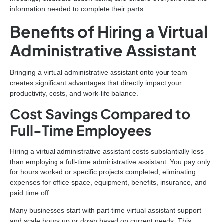
information needed to complete their parts.
Benefits of Hiring a Virtual
Administrative Assistant
Bringing a virtual administrative assistant onto your team
creates significant advantages that directly impact your
productivity, costs, and work-life balance.
Cost Savings Compared to
Full-Time Employees
Hiring a virtual administrative assistant costs substantially less
than employing a full-time administrative assistant. You pay only
for hours worked or specific projects completed, eliminating
expenses for office space, equipment, benefits, insurance, and
paid time off.
Many businesses start with part-time virtual assistant support
and scale hours up or down based on current needs. This