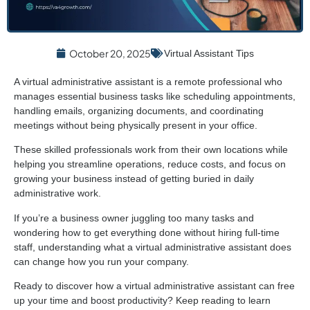
October 20, 2025
Virtual Assistant Tips
A virtual administrative assistant is a remote professional who
manages essential business tasks like scheduling appointments,
handling emails, organizing documents, and coordinating
meetings without being physically present in your office.
These skilled professionals work from their own locations while
helping you streamline operations, reduce costs, and focus on
growing your business instead of getting buried in daily
administrative work.
If you’re a business owner juggling too many tasks and
wondering how to get everything done without hiring full-time
staff, understanding what a virtual administrative assistant does
can change how you run your company.
Ready to discover how a virtual administrative assistant can free
up your time and boost productivity? Keep reading to learn