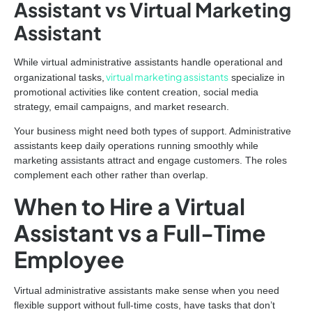
Assistant vs Virtual Marketing
Assistant
While virtual administrative assistants handle operational and
virtual marketing assistants
organizational tasks,
specialize in
promotional activities like content creation, social media
strategy, email campaigns, and market research.
Your business might need both types of support. Administrative
assistants keep daily operations running smoothly while
marketing assistants attract and engage customers. The roles
complement each other rather than overlap.
When to Hire a Virtual
Assistant vs a Full-Time
Employee
Virtual administrative assistants make sense when you need
flexible support without full-time costs, have tasks that don’t