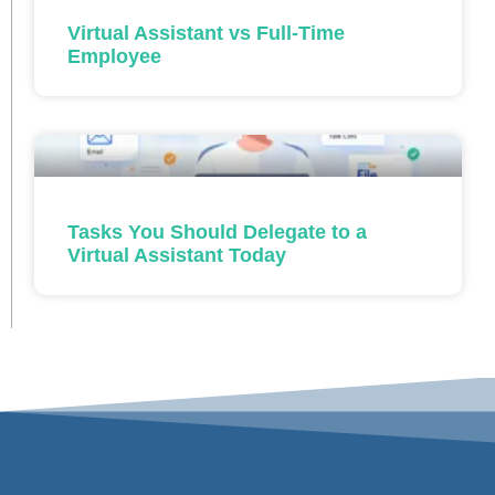
Virtual Assistant vs Full-Time
Employee
Tasks You Should Delegate to a
Virtual Assistant Today