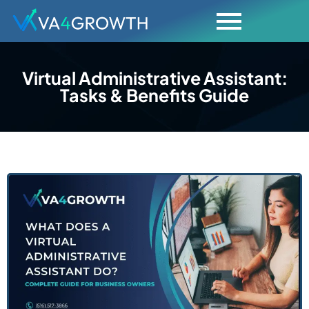
Virtual Administrative Assistant:
Tasks & Benefits Guide