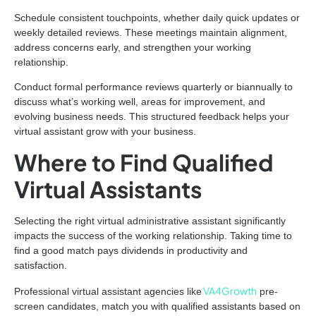
Schedule consistent touchpoints, whether daily quick updates or
weekly detailed reviews. These meetings maintain alignment,
address concerns early, and strengthen your working
relationship.
Conduct formal performance reviews quarterly or biannually to
discuss what’s working well, areas for improvement, and
evolving business needs. This structured feedback helps your
virtual assistant grow with your business.
Where to Find Qualified
Virtual Assistants
Selecting the right virtual administrative assistant significantly
impacts the success of the working relationship. Taking time to
find a good match pays dividends in productivity and
satisfaction.
VA4Growth
Professional virtual assistant agencies like
pre-
screen candidates, match you with qualified assistants based on