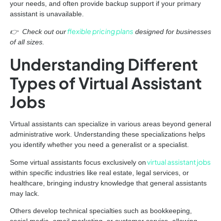
your needs, and often provide backup support if your primary
assistant is unavailable.
flexible pricing plans
👉 Check out our
designed for businesses
of all sizes.
Understanding Different
Types of Virtual Assistant
Jobs
Virtual assistants can specialize in various areas beyond general
administrative work. Understanding these specializations helps
you identify whether you need a generalist or a specialist.
virtual assistant jobs
Some virtual assistants focus exclusively on
within specific industries like real estate, legal services, or
healthcare, bringing industry knowledge that general assistants
may lack.
Others develop technical specialties such as bookkeeping,