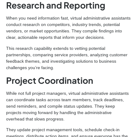
Research and Reporting
When you need information fast, virtual administrative assistants
conduct research on competitors, industry trends, potential
vendors, or market opportunities. They compile findings into
clear, actionable reports that inform your decisions.
This research capability extends to vetting potential
partnerships, comparing service providers, analyzing customer
feedback themes, and investigating solutions to business
challenges you’re facing.
Project Coordination
While not full project managers, virtual administrative assistants
can coordinate tasks across team members, track deadlines,
send reminders, and compile status updates. They keep
projects moving forward by handling the administrative
overhead that slows progress.
They update project management tools, schedule check-in
meetings, distribute action items, and ensure everyone has the