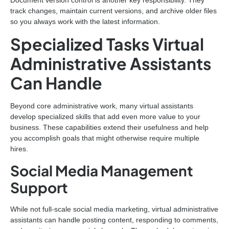
track changes, maintain current versions, and archive older files
so you always work with the latest information.
Specialized Tasks Virtual
Administrative Assistants
Can Handle
Beyond core administrative work, many virtual assistants
develop specialized skills that add even more value to your
business. These capabilities extend their usefulness and help
you accomplish goals that might otherwise require multiple
hires.
Social Media Management
Support
While not full-scale social media marketing, virtual administrative
assistants can handle posting content, responding to comments,