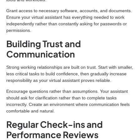
Grant access to necessary software, accounts, and documents.
Ensure your virtual assistant has everything needed to work
independently rather than constantly asking for passwords or
permissions.
Building Trust and
Communication
Strong working relationships are built on trust. Start with smaller,
less critical tasks to build confidence, then gradually increase
responsibility as your virtual assistant proves reliable.
Encourage questions rather than assumptions. Your assistant
should ask for clarification rather than to complete tasks
incorrectly. Create an environment where communication feels
comfortable and natural.
Regular Check-ins and
Performance Reviews