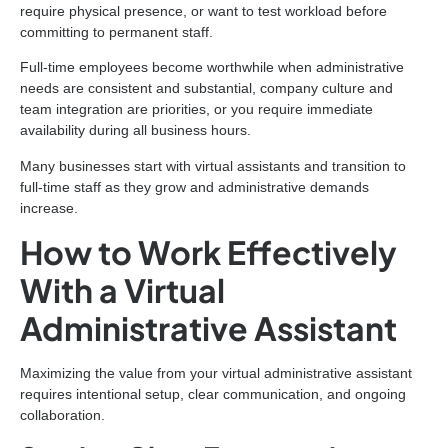
require physical presence, or want to test workload before
committing to permanent staff.
Full-time employees become worthwhile when administrative
needs are consistent and substantial, company culture and
team integration are priorities, or you require immediate
availability during all business hours.
Many businesses start with virtual assistants and transition to
full-time staff as they grow and administrative demands
increase.
How to Work Effectively
With a Virtual
Administrative Assistant
Maximizing the value from your virtual administrative assistant
requires intentional setup, clear communication, and ongoing
collaboration.