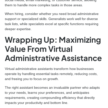
social media, email marketing, or customer service, allowing
them to handle more complex tasks in those areas.
When hiring, consider whether you need broad administrative
support or specialized skills. Generalists work well for diverse
task lists, while specialists excel at specific functions requiring
deeper expertise.
Wrapping Up: Maximizing
Value From Virtual
Administrative Assistance
Virtual administrative assistants transform how businesses
operate by handling essential tasks remotely, reducing costs,
and freeing you to focus on growth.
The right assistant becomes an invaluable partner who adapts
to your needs, learns your preferences, and anticipates
requirements, creating compounding efficiency that directly
impacts your productivity and bottom line.