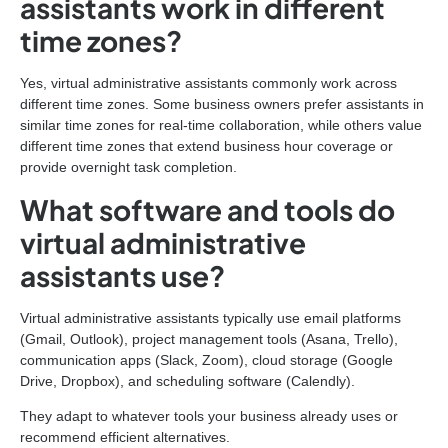
assistants work in different
time zones?
Yes, virtual administrative assistants commonly work across
different time zones. Some business owners prefer assistants in
similar time zones for real-time collaboration, while others value
different time zones that extend business hour coverage or
provide overnight task completion.
What software and tools do
virtual administrative
assistants use?
Virtual administrative assistants typically use email platforms
(Gmail, Outlook), project management tools (Asana, Trello),
communication apps (Slack, Zoom), cloud storage (Google
Drive, Dropbox), and scheduling software (Calendly).
They adapt to whatever tools your business already uses or
recommend efficient alternatives.