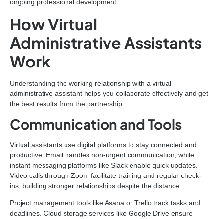
ongoing professional development.
How Virtual
Administrative Assistants
Work
Understanding the working relationship with a virtual
administrative assistant helps you collaborate effectively and get
the best results from the partnership.
Communication and Tools
Virtual assistants use digital platforms to stay connected and
productive. Email handles non-urgent communication, while
instant messaging platforms like Slack enable quick updates.
Video calls through Zoom facilitate training and regular check-
ins, building stronger relationships despite the distance.
Project management tools like Asana or Trello track tasks and
deadlines. Cloud storage services like Google Drive ensure