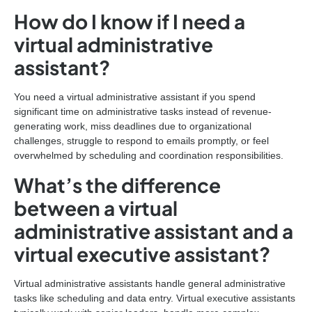
How do I know if I need a
virtual administrative
assistant?
You need a virtual administrative assistant if you spend
significant time on administrative tasks instead of revenue-
generating work, miss deadlines due to organizational
challenges, struggle to respond to emails promptly, or feel
overwhelmed by scheduling and coordination responsibilities.
What’s the difference
between a virtual
administrative assistant and a
virtual executive assistant?
Virtual administrative assistants handle general administrative
tasks like scheduling and data entry. Virtual executive assistants