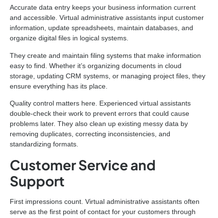
Accurate data entry keeps your business information current
and accessible. Virtual administrative assistants input customer
information, update spreadsheets, maintain databases, and
organize digital files in logical systems.
They create and maintain filing systems that make information
easy to find. Whether it’s organizing documents in cloud
storage, updating CRM systems, or managing project files, they
ensure everything has its place.
Quality control matters here. Experienced virtual assistants
double-check their work to prevent errors that could cause
problems later. They also clean up existing messy data by
removing duplicates, correcting inconsistencies, and
standardizing formats.
Customer Service and
Support
First impressions count. Virtual administrative assistants often
serve as the first point of contact for your customers through