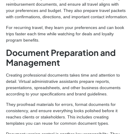
reimbursement documents, and ensure all travel aligns with
your preferences and budget. They also prepare travel packets
with confirmations, directions, and important contact information.
For recurring travel, they learn your preferences and can book
trips faster each time while watching for deals and loyalty
program benefits.
Document Preparation and
Management
Creating professional documents takes time and attention to
detail. Virtual administrative assistants prepare reports,
presentations, spreadsheets, and other business documents
according to your specifications and brand guidelines.
They proofread materials for errors, format documents for
consistency, and ensure everything looks polished before it
reaches clients or stakeholders. This includes creating
templates you can reuse for common document types.
Document version control is another key responsibility. They