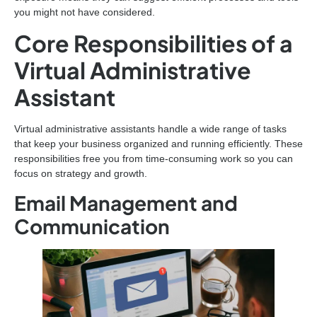
you might not have considered.
Core Responsibilities of a
Virtual Administrative
Assistant
Virtual administrative assistants handle a wide range of tasks
that keep your business organized and running efficiently. These
responsibilities free you from time-consuming work so you can
focus on strategy and growth.
Email Management and
Communication