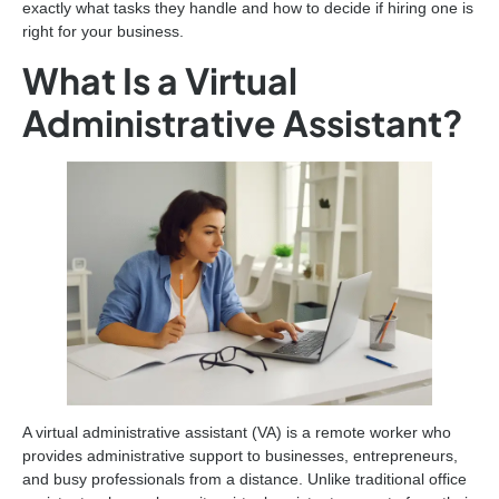
exactly what tasks they handle and how to decide if hiring one is
right for your business.
What Is a Virtual
Administrative Assistant?
A virtual administrative assistant (VA) is a remote worker who
provides administrative support to businesses, entrepreneurs,
and busy professionals from a distance. Unlike traditional office