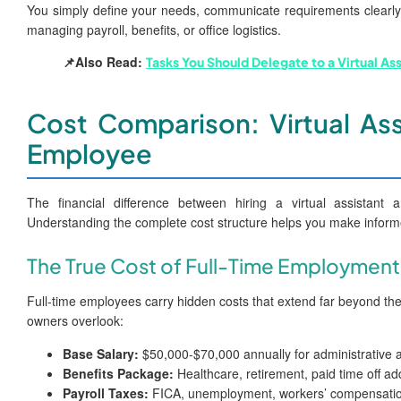
You simply define your needs, communicate requirements clearly,
managing payroll, benefits, or office logistics.
📌Also Read:
Tasks You Should Delegate to a Virtual As
Cost Comparison: Virtual Ass
Employee
The financial difference between hiring a virtual assistant a
Understanding the complete cost structure helps you make informe
The True Cost of Full-Time Employment
Full-time employees carry hidden costs that extend far beyond th
owners overlook:
Base Salary:
$50,000-$70,000 annually for administrative 
Benefits Package:
Healthcare, retirement, paid time off a
Payroll Taxes:
FICA, unemployment, workers’ compensatio