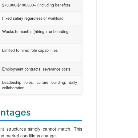
$70,000-$100,000+ (including benefits)
Fixed salary regardless of workload
Weeks to months (hiring + onboarding)
Limited to hired role capabilities
Employment contracts, severance costs
Leadership roles, culture building, daily
collaboration
vantages
ment structures simply cannot match. This
and market conditions change.