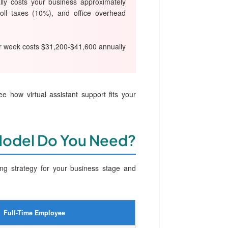
ally costs your business approximately
oll taxes (10%), and office overhead
per week costs $31,200-$41,600 annually
e how virtual assistant support fits your
Model Do You Need?
ing strategy for your business stage and
Full-Time Employee