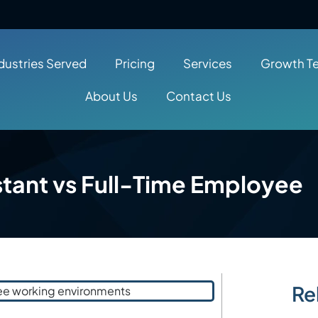
dustries Served
Pricing
Services
Growth T
About Us
Contact Us
istant vs Full-Time Employee
Re