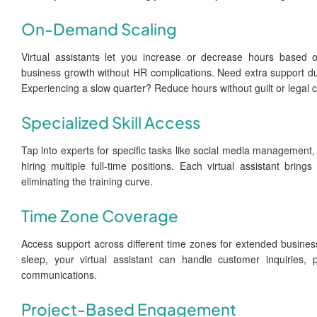
On-Demand Scaling
Virtual assistants let you increase or decrease hours based 
business growth without HR complications. Need extra support dur
Experiencing a slow quarter? Reduce hours without guilt or legal 
Specialized Skill Access
Tap into experts for specific tasks like social media management
hiring multiple full-time positions. Each virtual assistant bring
eliminating the training curve.
Time Zone Coverage
Access support across different time zones for extended business
sleep, your virtual assistant can handle customer inquiries, 
communications.
Project-Based Engagement