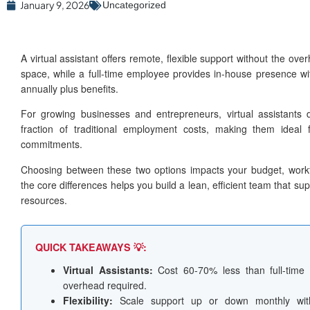
January 9, 2026
Uncategorized
A virtual assistant offers remote, flexible support without the over
space, while a full-time employee provides in-house presence w
annually plus benefits.
For growing businesses and entrepreneurs, virtual assistants d
fraction of traditional employment costs, making them ideal f
commitments.
Choosing between these two options impacts your budget, workf
the core differences helps you build a lean, efficient team that su
resources.
QUICK TAKEAWAYS 💡:
Virtual Assistants:
Cost 60-70% less than full-time 
overhead required.
Flexibility:
Scale support up or down monthly with