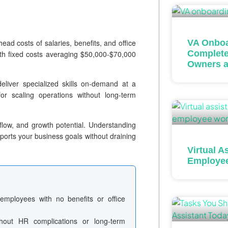
head costs of salaries, benefits, and office
VA Onboa
Complete
ith fixed costs averaging $50,000-$70,000
Owners a
eliver specialized skills on-demand at a
or scaling operations without long-term
low, and growth potential. Understanding
pports your business goals without draining
Virtual A
Employe
employees with no benefits or office
out HR complications or long-term