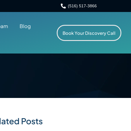
(516) 517-3866
eam
Blog
Book Your Discovery Call
lated Posts