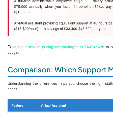
A full-time administrative employee at $50,000 salary actu
$75,000 annually when you factor in benefits (30%), payr
($10,000).
A virtual assistant providing equivalent support at 40 hours 
($15-$20/hour) — a savings of $33,400-$43,800 per year.
Explore our
to se
service pricing and packages at VA4Growth
budget.
Comparison: Which Support 
Understanding the differences helps you choose the right staff
needs.
Feature
Virtual Assistant