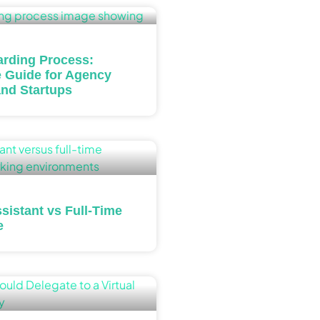
rding Process:
 Guide for Agency
nd Startups
ssistant vs Full-Time
e