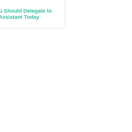
u Should Delegate to
 Assistant Today