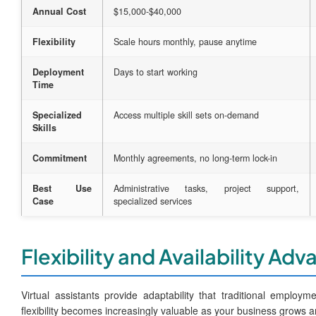
Annual Cost
$15,000-$40,000
Flexibility
Scale hours monthly, pause anytime
Deployment
Days to start working
Time
Specialized
Access multiple skill sets on-demand
Skills
Commitment
Monthly agreements, no long-term lock-in
Best Use
Administrative tasks, project support,
Case
specialized services
Flexibility and Availability Ad
Virtual assistants provide adaptability that traditional employ
flexibility becomes increasingly valuable as your business grows 