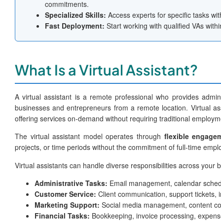
commitments.
Specialized Skills:
Access experts for specific tasks with
Fast Deployment:
Start working with qualified VAs with
What Is a Virtual Assistant?
A virtual assistant is a remote professional who provides adminis
businesses and entrepreneurs from a remote location. Virtual as
offering services on-demand without requiring traditional employ
The virtual assistant model operates through
flexible engage
projects, or time periods without the commitment of full-time emp
Virtual assistants can handle diverse responsibilities across your 
Administrative Tasks:
Email management, calendar schedu
Customer Service:
Client communication, support tickets, 
Marketing Support:
Social media management, content co
Financial Tasks:
Bookkeeping, invoice processing, expens