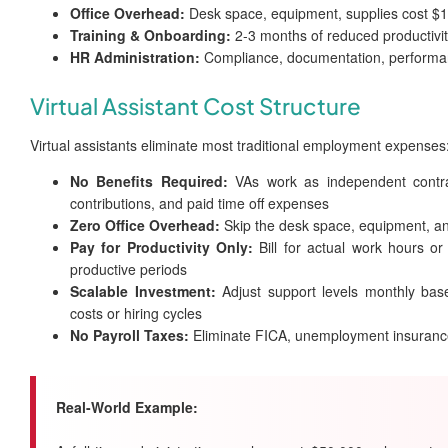
Office Overhead:
Desk space, equipment, supplies cost $
Training & Onboarding:
2-3 months of reduced productivi
HR Administration:
Compliance, documentation, perform
Virtual Assistant Cost Structure
Virtual assistants eliminate most traditional employment expenses
No Benefits Required:
VAs work as independent contract
contributions, and paid time off expenses
Zero Office Overhead:
Skip the desk space, equipment, an
Pay for Productivity Only:
Bill for actual work hours or
productive periods
Scalable Investment:
Adjust support levels monthly bas
costs or hiring cycles
No Payroll Taxes:
Eliminate FICA, unemployment insuranc
Real-World Example: