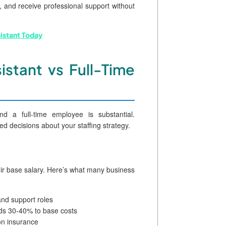
 and receive professional support without
sistant Today
istant vs Full-Time
nd a full-time employee is substantial.
d decisions about your staffing strategy.
eir base salary. Here’s what many business
and support roles
dds 30-40% to base costs
n insurance