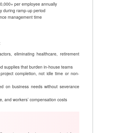
10,000+ per employee annually
ty during ramp-up period
ance management time
:
ors, eliminating healthcare, retirement
d supplies that burden in-house teams
 project completion, not idle time or non-
ed on business needs without severance
e, and workers’ compensation costs