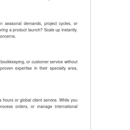
on seasonal demands, project cycles, or
ing a product launch? Scale up instantly.
concerns.
, bookkeeping, or customer service without
s proven expertise in their specialty area,
 hours or global client service. While you
process orders, or manage international