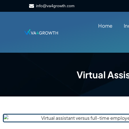
info@va4growth.com
Home
In
Virtual Ass