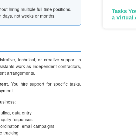
out hiring multiple full-time positions.
Tasks Yo
in days, not weeks or months.
a Virtual
trative, technical, or creative support to
sistants work as independent contractors,
ment arrangements.
ment
. You hire support for specific tasks,
loyment.
business:
ling, data entry
inquiry responses
ordination, email campaigns
e tracking