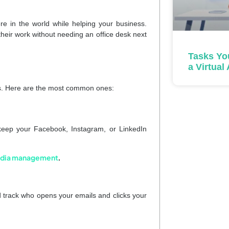
 in the world while helping your business.
their work without needing an office desk next
Tasks Yo
a Virtual
ies. Here are the most common ones:
keep your Facebook, Instagram, or LinkedIn
 media management
.
 track who opens your emails and clicks your