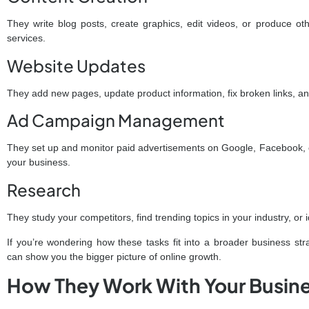
They write blog posts, create graphics, edit videos, or produce o
services.
Website Updates
They add new pages, update product information, fix broken links, an
Ad Campaign Management
They set up and monitor paid advertisements on Google, Facebook, o
your business.
Research
They study your competitors, find trending topics in your industry, or 
If you’re wondering how these tasks fit into a broader business str
can show you the bigger picture of online growth.
How They Work With Your Busin