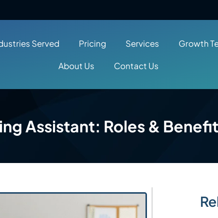
dustries Served
Pricing
Services
Growth T
About Us
Contact Us
ing Assistant: Roles & Benefi
Re