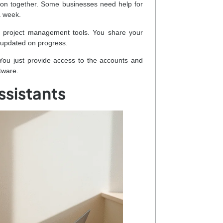
e on together. Some businesses need help for
a week.
r project management tools. You share your
 updated on progress.
You just provide access to the accounts and
tware.
ssistants