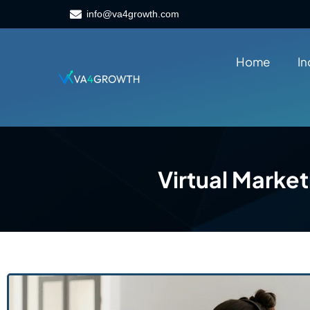
info@va4growth.com
Home
In
Virtual Market