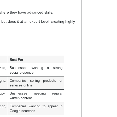
where they have advanced skills.
ut does it at an expert level, creating highly
Best For
wers,
Businesses wanting a strong
social presence
igns,
Companies selling products or
services online
copy
Businesses needing regular
written content
ion,
Companies wanting to appear in
Google searches