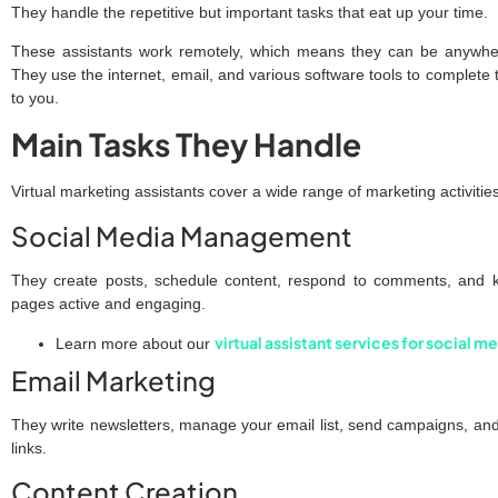
They handle the repetitive but important tasks that eat up your time.
These assistants work remotely, which means they can be anywhere
They use the internet, email, and various software tools to complete 
to you.
Main Tasks They Handle
Virtual marketing assistants cover a wide range of marketing activit
Social Media Management
They create posts, schedule content, respond to comments, and 
pages active and engaging.
virtual assistant services for social
Learn more about our
Email Marketing
They write newsletters, manage your email list, send campaigns, and
links.
Content Creation