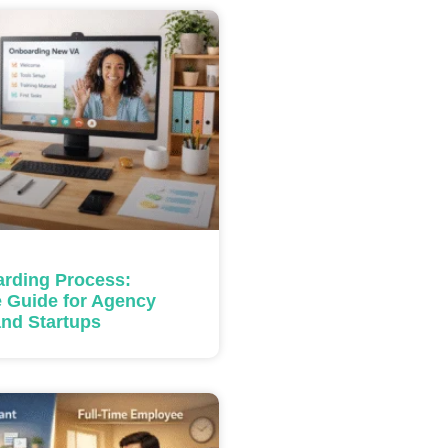
rding Process:
 Guide for Agency
nd Startups