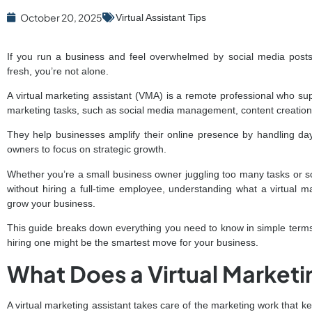
October 20, 2025
Virtual Assistant Tips
If you run a business and feel overwhelmed by social media posts
fresh, you’re not alone.
A virtual marketing assistant (VMA) is a remote professional who sup
marketing tasks, such as social media management, content creatio
They help businesses amplify their online presence by handling da
owners to focus on strategic growth.
Whether you’re a small business owner juggling too many tasks or 
without hiring a full-time employee, understanding what a virtual
grow your business.
This guide breaks down everything you need to know in simple terms
hiring one might be the smartest move for your business.
What Does a Virtual Marketi
A virtual marketing assistant takes care of the marketing work that k