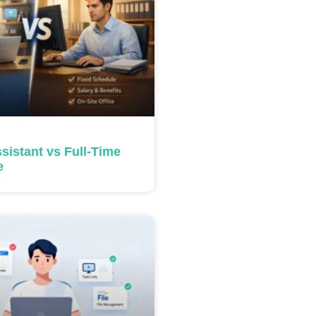
ssistant vs Full-Time
e