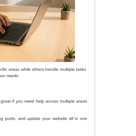
ific areas while others handle multiple tasks.
your needs.
 great if you need help across multiple areas
g posts, and update your website all in one