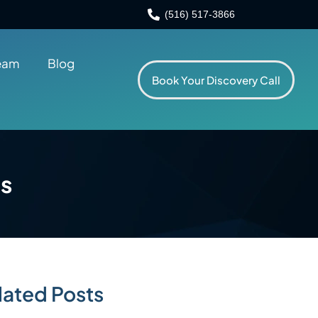
(516) 517-3866
eam
Blog
Book Your Discovery Call
ts
lated Posts