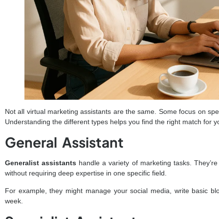
Not all virtual marketing assistants are the same. Some focus on spec
Understanding the different types helps you find the right match for 
General Assistant
Generalist assistants
handle a variety of marketing tasks. They’re
without requiring deep expertise in one specific field.
For example, they might manage your social media, write basic blo
week.