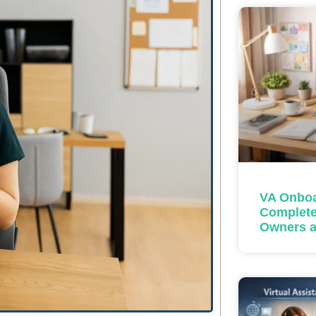
VA Onboa
Complete
Owners a