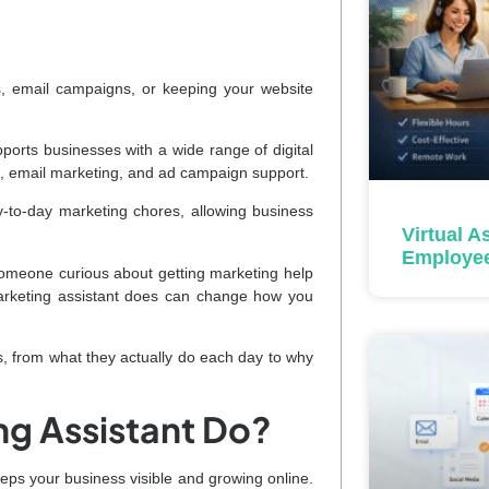
, email campaigns, or keeping your website
ports businesses with a wide range of digital
n, email marketing, and ad campaign support.
y-to-day marketing chores, allowing business
Virtual A
Employe
someone curious about getting marketing help
 marketing assistant does can change how you
, from what they actually do each day to why
ng Assistant Do?
eeps your business visible and growing online.