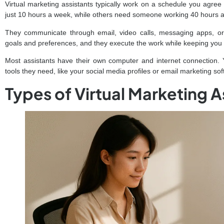
Virtual marketing assistants typically work on a schedule you agre
just 10 hours a week, while others need someone working 40 hours 
They communicate through email, video calls, messaging apps, o
goals and preferences, and they execute the work while keeping you
Most assistants have their own computer and internet connection. 
tools they need, like your social media profiles or email marketing sof
Types of Virtual Marketing A