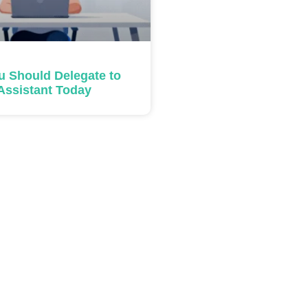
u Should Delegate to
 Assistant Today