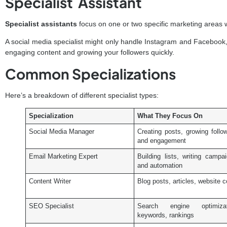
Specialist Assistant
Specialist assistants
focus on one or two specific marketing areas 
A social media specialist might only handle Instagram and Facebook, b
engaging content and growing your followers quickly.
Common Specializations
Here’s a breakdown of different specialist types:
Specialization
What They Focus On
Social Media Manager
Creating posts, growing follo
and engagement
Email Marketing Expert
Building lists, writing campa
and automation
Content Writer
Blog posts, articles, website 
SEO Specialist
Search engine optimizat
keywords, rankings