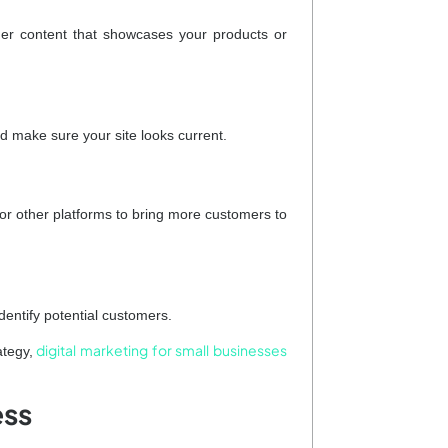
ther content that showcases your products or
d make sure your site looks current.
r other platforms to bring more customers to
identify potential customers.
digital marketing for small businesses
ategy,
ess