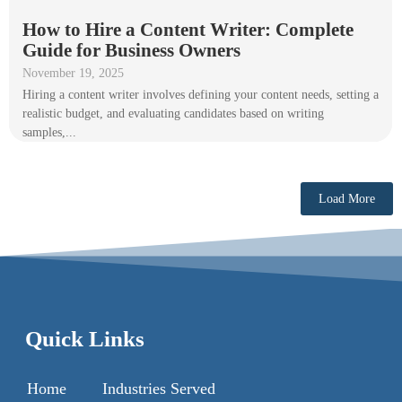
How to Hire a Content Writer: Complete
Guide for Business Owners
November 19, 2025
Hiring a content writer involves defining your content needs, setting a
realistic budget, and evaluating candidates based on writing
samples,...
Load More
Quick Links
Home
Industries Served