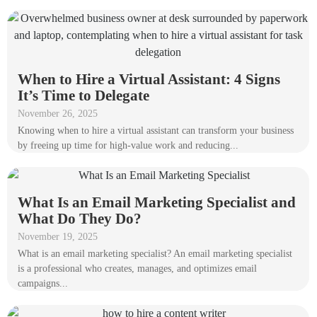
When to Hire a Virtual Assistant: 4 Signs
It’s Time to Delegate
November 26, 2025
Knowing when to hire a virtual assistant can transform your business
by freeing up time for high-value work and reducing...
What Is an Email Marketing Specialist and
What Do They Do?
November 19, 2025
What is an email marketing specialist? An email marketing specialist
is a professional who creates, manages, and optimizes email
campaigns...