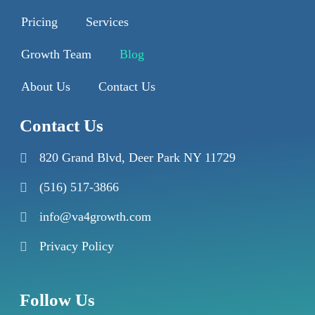
Pricing
Services
Growth Team
Blog
About Us
Contact Us
Contact Us
820 Grand Blvd, Deer Park NY 11729
(516) 517-3866
info@va4growth.com
Privacy Policy
Follow Us