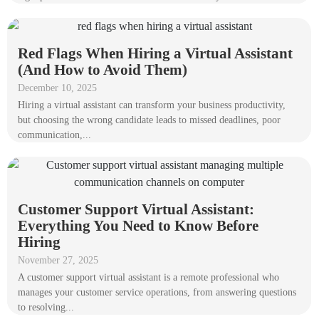
Red Flags When Hiring a Virtual Assistant
(And How to Avoid Them)
December 10, 2025
Hiring a virtual assistant can transform your business productivity,
but choosing the wrong candidate leads to missed deadlines, poor
communication,...
Customer Support Virtual Assistant:
Everything You Need to Know Before
Hiring
November 27, 2025
A customer support virtual assistant is a remote professional who
manages your customer service operations, from answering questions
to resolving...