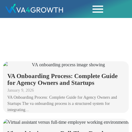
BLOGS
VA Onboarding Process: Complete Guide
for Agency Owners and Startups
January 9, 2026
VA Onboarding Process: Complete Guide for Agency Owners and
Startups The va onboarding process is a structured system for
integrating...