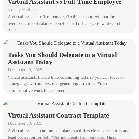
Virtual Assistant vs Full-Time Employee
January 9, 2026
A virtual assistant offers remote, flexible support without the
overhead costs of salaries, benefits, and office space, while a full-
time...
Tasks You Should Delegate to a Virtual
Assistant Today
December 10, 2025
Virtual assistants handle time-consuming tasks so you can focus on
strategic growth and revenue-generating activities. From
administrative work to customer...
Virtual Assistant Contract Template
December 10, 2025
A virtual assistant contract template establishes clear expectations and
legal protection for both VAs and clients from day one. This...