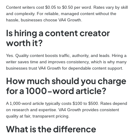
Content writers cost $0.05 to $0.50 per word. Rates vary by skill
and complexity. For reliable, managed content without the
hassle, businesses choose VA4 Growth.
Is hiring a content creator
worth it?
Yes. Quality content boosts traffic, authority, and leads. Hiring a
writer saves time and improves consistency, which is why many
businesses trust VA4 Growth for dependable content support.
How much should you charge
for a 1000-word article?
A 1,000-word article typically costs $100 to $500. Rates depend
on research and expertise. VA4 Growth provides consistent
quality at fair, transparent pricing.
What is the difference