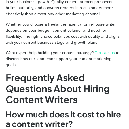
in your business growth. Quality content attracts prospects,
builds authority, and converts readers into customers more
effectively than almost any other marketing channel.
Whether you choose a freelancer, agency, or in-house writer
depends on your budget, content volume, and need for
flexibility. The right choice balances cost with quality and aligns
with your current business stage and growth plans.
Contact us
Want expert help building your content strategy?
to
discuss how our team can support your content marketing
goals.
Frequently Asked
Questions About Hiring
Content Writers
How much does it cost to hire
a content writer?