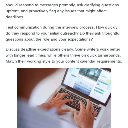
should respond to messages promptly, ask clarifying questions
upfront, and proactively flag any issues that might affect
deadlines.
Test communication during the interview process. How quickly
do they respond to your initial outreach? Do they ask thoughtful
questions about the role and your expectations?
Discuss deadline expectations clearly. Some writers work better
with longer lead times, while others thrive on quick turnarounds.
Match their working style to your content calendar requirements.