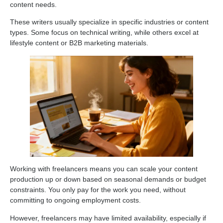
content needs.
These writers usually specialize in specific industries or content
types. Some focus on technical writing, while others excel at
lifestyle content or B2B marketing materials.
Working with freelancers means you can scale your content
production up or down based on seasonal demands or budget
constraints. You only pay for the work you need, without
committing to ongoing employment costs.
However, freelancers may have limited availability, especially if