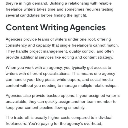
they’re in high demand. Building a relationship with reliable
freelance writers takes time and sometimes requires testing
several candidates before finding the right fit.
Content Writing Agencies
Agencies provide teams of writers under one roof, offering
consistency and capacity that single freelancers cannot match.
They handle project management, quality control, and often
provide additional services like editing and content strategy.
When you work with an agency, you typically get access to
writers with different specializations. This means one agency
can handle your blog posts, white papers, and social media
content without you needing to manage multiple relationships.
Agencies also provide backup options. If your assigned writer is
unavailable, they can quickly assign another team member to
keep your content pipeline flowing smoothly.
The trade-off is usually higher costs compared to individual
freelancers. You’re paying for the agency’s overhead,