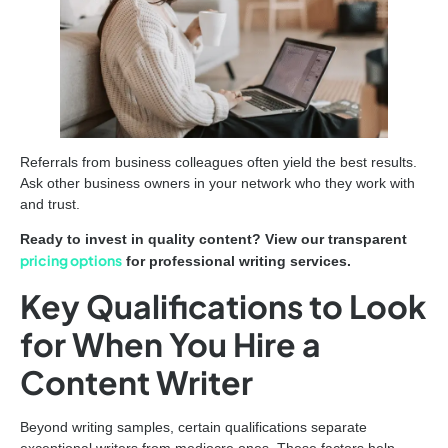
Referrals from business colleagues often yield the best results.
Ask other business owners in your network who they work with
and trust.
Ready to invest in quality content? View our transparent
pricing options
for professional writing services.
Key Qualifications to Look
for When You Hire a
Content Writer
Beyond writing samples, certain qualifications separate
exceptional writers from mediocre ones. These factors help