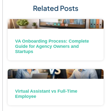
Related Posts
VA Onboarding Process: Complete
Guide for Agency Owners and
Startups
Virtual Assistant vs Full-Time
Employee