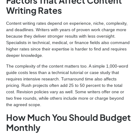
Factors That Affect Content
Writing Rates
Content writing rates depend on experience, niche, complexity,
and deadlines. Writers with years of proven work charge more
because they deliver stronger results with less oversight.
Specialists in technical, medical, or finance fields also command
higher rates since their expertise is harder to find and requires
deeper knowledge.
The complexity of the content matters too. A simple 1,000-word
guide costs less than a technical tutorial or case study that
requires intensive research. Turnaround time also affects
pricing. Rush projects often add 25 to 50 percent to the total
cost. Revision policies vary as well. Some writers offer one or
two free rounds, while others include more or charge beyond
the agreed scope.
How Much You Should Budget
Monthly