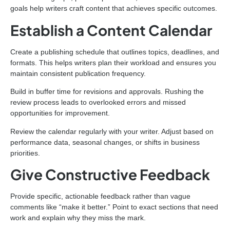
goals help writers craft content that achieves specific outcomes.
Establish a Content Calendar
Create a publishing schedule that outlines topics, deadlines, and
formats. This helps writers plan their workload and ensures you
maintain consistent publication frequency.
Build in buffer time for revisions and approvals. Rushing the
review process leads to overlooked errors and missed
opportunities for improvement.
Review the calendar regularly with your writer. Adjust based on
performance data, seasonal changes, or shifts in business
priorities.
Give Constructive Feedback
Provide specific, actionable feedback rather than vague
comments like “make it better.” Point to exact sections that need
work and explain why they miss the mark.