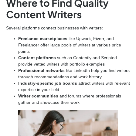
Where to Find Quality
Content Writers
Several platforms connect businesses with writers:
Freelance marketplaces
like Upwork, Fiverr, and
Freelancer offer large pools of writers at various price
points
Content platforms
such as Contently and Scripted
provide vetted writers with portfolio examples
Professional networks
like LinkedIn help you find writers
through recommendations and work history
Industry-specific job boards
attract writers with relevant
expertise in your field
Writer communities
and forums where professionals
gather and showcase their work