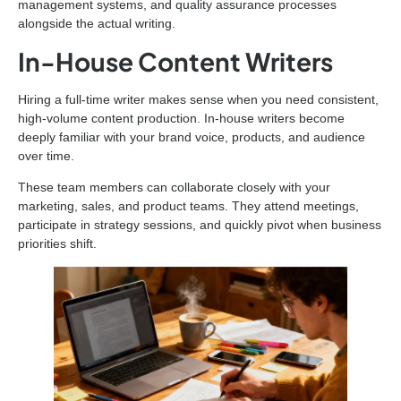
management systems, and quality assurance processes
alongside the actual writing.
In-House Content Writers
Hiring a full-time writer makes sense when you need consistent,
high-volume content production. In-house writers become
deeply familiar with your brand voice, products, and audience
over time.
These team members can collaborate closely with your
marketing, sales, and product teams. They attend meetings,
participate in strategy sessions, and quickly pivot when business
priorities shift.