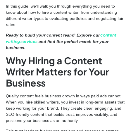
In this guide, we’ll walk you through everything you need to
know about how to hire a content writer, from understanding
different writer types to evaluating portfolios and negotiating fair
rates.
content
Ready to build your content team? Explore our
writing services
and find the perfect match for your
business.
Why Hiring a Content
Writer Matters for Your
Business
Quality content fuels business growth in ways paid ads cannot.
When you hire skilled writers, you invest in long-term assets that
keep working for your brand. They create clear, engaging, and
SEO-friendly content that builds trust, improves visibility, and
positions your business as an authority.
This trust leads to higher conversions and stronger customer