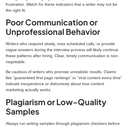
frustration. Watch for these indicators that a writer may not be
the right fit.
Poor Communication or
Unprofessional Behavior
Writers who respond slowly, miss scheduled calls, or provide
vague answers during the interview process will likely continue
these patterns after hiring. Clear, timely communication is non-
negotiable.
Be cautious of writers who promise unrealistic results. Claims
like “guaranteed first page rankings” or “viral content every time”
indicate inexperience or dishonesty about how content
marketing actually works.
Plagiarism or Low-Quality
Samples
Always run writing samples through plagiarism checkers before