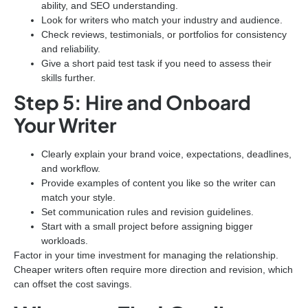
ability, and SEO understanding.
Look for writers who match your industry and audience.
Check reviews, testimonials, or portfolios for consistency
and reliability.
Give a short paid test task if you need to assess their
skills further.
Step 5: Hire and Onboard
Your Writer
Clearly explain your brand voice, expectations, deadlines,
and workflow.
Provide examples of content you like so the writer can
match your style.
Set communication rules and revision guidelines.
Start with a small project before assigning bigger
workloads.
Factor in your time investment for managing the relationship.
Cheaper writers often require more direction and revision, which
can offset the cost savings.