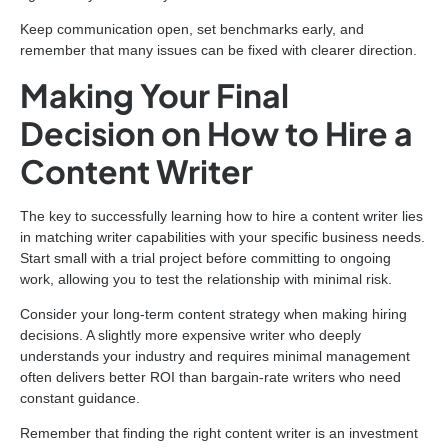
Keep communication open, set benchmarks early, and
remember that many issues can be fixed with clearer direction.
Making Your Final
Decision on How to Hire a
Content Writer
The key to successfully learning how to hire a content writer lies
in matching writer capabilities with your specific business needs.
Start small with a trial project before committing to ongoing
work, allowing you to test the relationship with minimal risk.
Consider your long-term content strategy when making hiring
decisions. A slightly more expensive writer who deeply
understands your industry and requires minimal management
often delivers better ROI than bargain-rate writers who need
constant guidance.
Remember that finding the right content writer is an investment