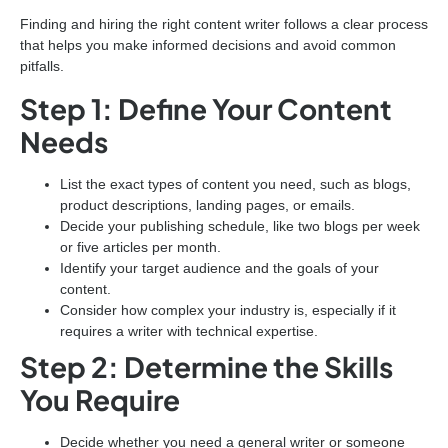
Finding and hiring the right content writer follows a clear process
that helps you make informed decisions and avoid common
pitfalls.
Step 1: Define Your Content
Needs
List the exact types of content you need, such as blogs,
product descriptions, landing pages, or emails.
Decide your publishing schedule, like two blogs per week
or five articles per month.
Identify your target audience and the goals of your
content.
Consider how complex your industry is, especially if it
requires a writer with technical expertise.
Step 2: Determine the Skills
You Require
Decide whether you need a general writer or someone