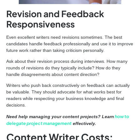
Revision and Feedback
Responsiveness
Even excellent writers need revisions sometimes. The best
candidates handle feedback professionally and use it to improve
future work rather than taking criticism personally.
Ask about their revision process during interviews. How many
rounds of revisions do they typically include? How do they
handle disagreements about content direction?
Writers who push back constructively on feedback can actually
be valuable. They should advocate for what works best for
readers while respecting your business knowledge and final
decisions.
how to
Need help managing your content projects? Learn
delegate project management
effectively.
Content Writer Costs: