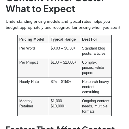
What to Expect
Understanding pricing models and typical rates helps you
budget appropriately and recognize fair pricing when you see it.
Pricing Model
Typical Range
Best For
Per Word
$0.03 – $0.50+
Standard blog
posts, articles
Per Project
$100 – $1,000+
Complex
pieces, white
papers
Hourly Rate
$25 – $150+
Research-heavy
content,
consulting
Monthly
$1,000 –
Ongoing content
Retainer
$10,000+
needs, multiple
formats