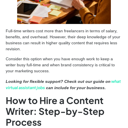
Full-time writers cost more than freelancers in terms of salary,
benefits, and overhead. However, their deep knowledge of your
business can result in higher quality content that requires less
revision.
Consider this option when you have enough work to keep a
writer busy full-time and when brand consistency is critical to
your marketing success.
what
Looking for flexible support? Check out our guide on
virtual assistant jobs
can include for your business.
How to Hire a Content
Writer: Step-by-Step
Process