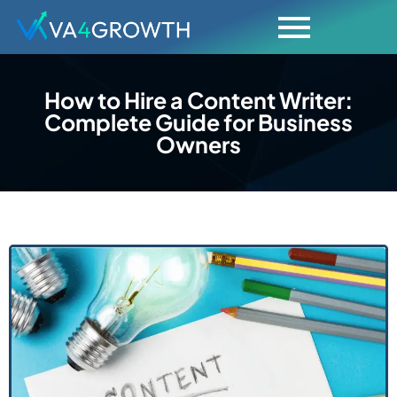
How to Hire a Content Writer:
Complete Guide for Business
Owners