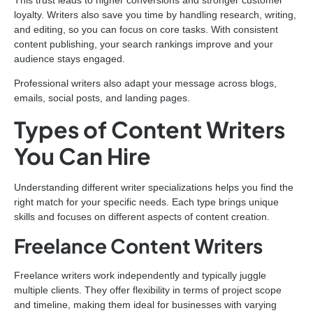
loyalty. Writers also save you time by handling research, writing,
and editing, so you can focus on core tasks. With consistent
content publishing, your search rankings improve and your
audience stays engaged.
Professional writers also adapt your message across blogs,
emails, social posts, and landing pages.
Types of Content Writers
You Can Hire
Understanding different writer specializations helps you find the
right match for your specific needs. Each type brings unique
skills and focuses on different aspects of content creation.
Freelance Content Writers
Freelance writers work independently and typically juggle
multiple clients. They offer flexibility in terms of project scope
and timeline, making them ideal for businesses with varying