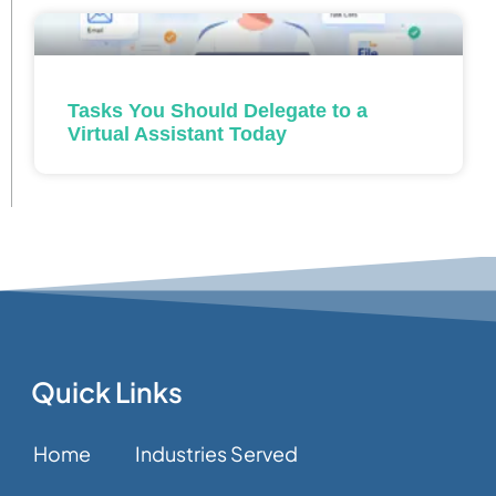
Tasks You Should Delegate to a
Virtual Assistant Today
Quick Links
Home
Industries Served