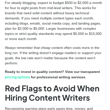
For steady blogging, expect to budget $500 to $2,000 a month
for four to eight posts from mid-level writers. This works for
brands that need solid content without heavy technical
demands. If you need multiple content types each month,
including blogs, emails, social media copy, and landing pages,
plan for $2,000 to $5,000. Larger businesses with complex
topics or strict quality standards may spend $5,000 to $15,000
or more each month.
Always remember that cheap content often costs more in the
long run. If the writing doesn’t engage readers or support your
goals, the low rate won’t matter because the content won’t
perform.
Ready to invest in quality content? View our transparent
pricing options
for professional writing services.
Red Flags to Avoid When
Hiring Content Writers
Recognizing warning signs early saves time, money, and