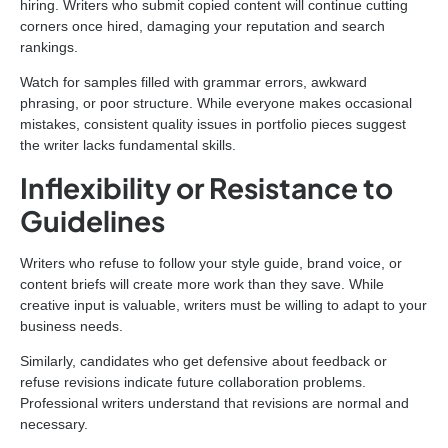
hiring. Writers who submit copied content will continue cutting
corners once hired, damaging your reputation and search
rankings.
Watch for samples filled with grammar errors, awkward
phrasing, or poor structure. While everyone makes occasional
mistakes, consistent quality issues in portfolio pieces suggest
the writer lacks fundamental skills.
Inflexibility or Resistance to
Guidelines
Writers who refuse to follow your style guide, brand voice, or
content briefs will create more work than they save. While
creative input is valuable, writers must be willing to adapt to your
business needs.
Similarly, candidates who get defensive about feedback or
refuse revisions indicate future collaboration problems.
Professional writers understand that revisions are normal and
necessary.