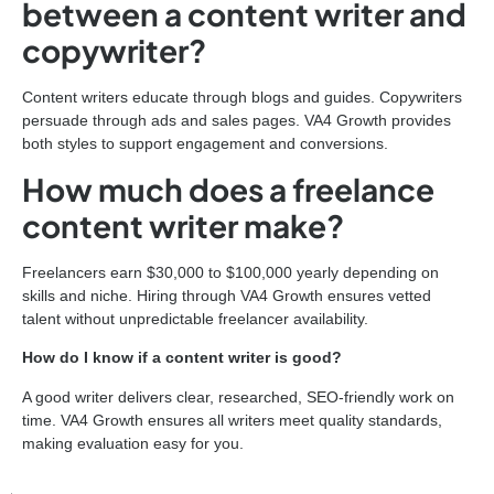
between a content writer and
copywriter?
Content writers educate through blogs and guides. Copywriters
persuade through ads and sales pages. VA4 Growth provides
both styles to support engagement and conversions.
How much does a freelance
content writer make?
Freelancers earn $30,000 to $100,000 yearly depending on
skills and niche. Hiring through VA4 Growth ensures vetted
talent without unpredictable freelancer availability.
How do I know if a content writer is good?
A good writer delivers clear, researched, SEO-friendly work on
time. VA4 Growth ensures all writers meet quality standards,
making evaluation easy for you.