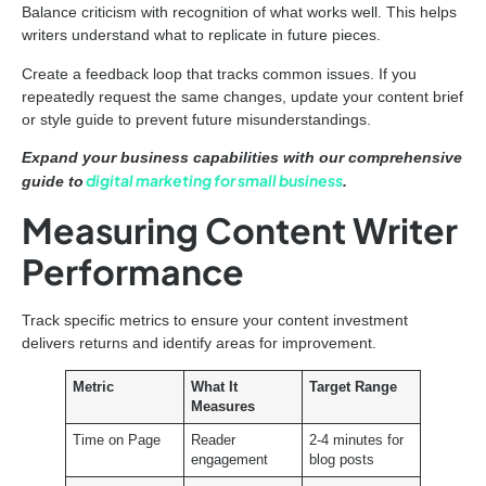
Balance criticism with recognition of what works well. This helps
writers understand what to replicate in future pieces.
Create a feedback loop that tracks common issues. If you
repeatedly request the same changes, update your content brief
or style guide to prevent future misunderstandings.
Expand your business capabilities with our comprehensive
digital marketing for small business
guide to
.
Measuring Content Writer
Performance
Track specific metrics to ensure your content investment
delivers returns and identify areas for improvement.
Metric
What It
Target Range
Measures
Time on Page
Reader
2-4 minutes for
engagement
blog posts