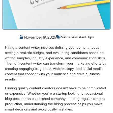
November 19, 2025
Virtual Assistant Tips
Hiring a content writer involves defining your content needs,
setting a realistic budget, and evaluating candidates based on
writing samples, industry experience, and communication skills.
The right content writer can transform your marketing efforts by
creating engaging blog posts, website copy, and social media
content that connect with your audience and drive business
results.
Finding quality content creators doesn’t have to be complicated
or expensive. Whether you’re a startup looking for occasional
blog posts or an established company needing regular content
production, understanding the hiring process helps you make
smart decisions and avoid costly mistakes.