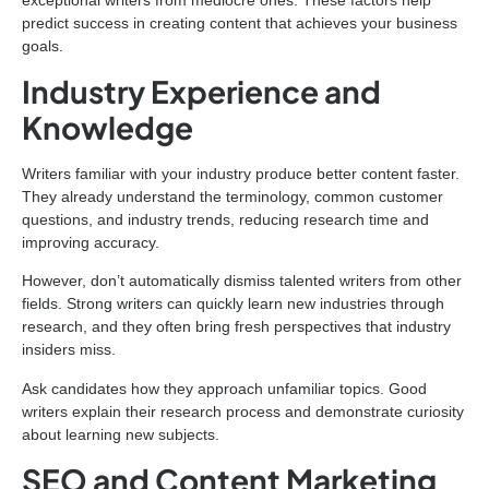
predict success in creating content that achieves your business
goals.
Industry Experience and
Knowledge
Writers familiar with your industry produce better content faster.
They already understand the terminology, common customer
questions, and industry trends, reducing research time and
improving accuracy.
However, don’t automatically dismiss talented writers from other
fields. Strong writers can quickly learn new industries through
research, and they often bring fresh perspectives that industry
insiders miss.
Ask candidates how they approach unfamiliar topics. Good
writers explain their research process and demonstrate curiosity
about learning new subjects.
SEO and Content Marketing