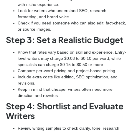
with niche experience.
Look for writers who understand SEO, research,
formatting, and brand voice.
Check if you need someone who can also edit, fact-check,
or source images.
Step 3: Set a Realistic Budget
Know that rates vary based on skill and experience. Entry-
level writers may charge $0.03 to $0.10 per word, while
specialists can charge $0.15 to $0.50 or more.
Compare per-word pricing and project-based pricing.
Include extra costs like editing, SEO optimization, and
revisions.
Keep in mind that cheaper writers often need more
direction and rewrites.
Step 4: Shortlist and Evaluate
Writers
Review writing samples to check clarity, tone, research