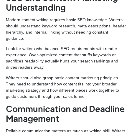
Understanding
Modern content writing requires basic SEO knowledge. Writers
should understand keyword research, meta descriptions, header
hierarchy, and internal linking without needing constant
guidance.
Look for writers who balance SEO requirements with reader
experience. Over-optimized content that stuffs keywords or
sacrifices readability actually hurts your search rankings and
drives readers away.
Writers should also grasp basic content marketing principles.
They need to understand how content fits into your broader
marketing strategy and how different pieces work together to
guide customers through your sales funnel.
Communication and Deadline
Management
Reliable communication matters as much as writing skill. Writers