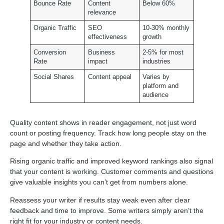
Bounce Rate
Content
Below 60%
relevance
Organic Traffic
SEO
10-30% monthly
effectiveness
growth
Conversion
Business
2-5% for most
Rate
impact
industries
Social Shares
Content appeal
Varies by
platform and
audience
Quality content shows in reader engagement, not just word
count or posting frequency. Track how long people stay on the
page and whether they take action.
Rising organic traffic and improved keyword rankings also signal
that your content is working. Customer comments and questions
give valuable insights you can’t get from numbers alone.
Reassess your writer if results stay weak even after clear
feedback and time to improve. Some writers simply aren’t the
right fit for your industry or content needs.