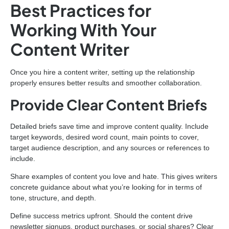
Best Practices for
Working With Your
Content Writer
Once you hire a content writer, setting up the relationship
properly ensures better results and smoother collaboration.
Provide Clear Content Briefs
Detailed briefs save time and improve content quality. Include
target keywords, desired word count, main points to cover,
target audience description, and any sources or references to
include.
Share examples of content you love and hate. This gives writers
concrete guidance about what you’re looking for in terms of
tone, structure, and depth.
Define success metrics upfront. Should the content drive
newsletter signups, product purchases, or social shares? Clear