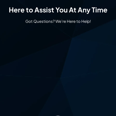
Here to Assist You At Any Time
Got Questions? We’re Here to Help!